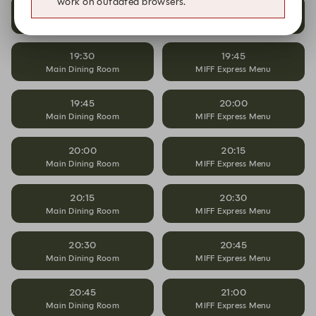
work on outdated browsers.
19:15
19:30
Main Dining Room
MIFF Express Menu
19:30
19:45
Main Dining Room
MIFF Express Menu
19:45
20:00
Main Dining Room
MIFF Express Menu
20:00
20:15
Main Dining Room
MIFF Express Menu
20:15
20:30
Main Dining Room
MIFF Express Menu
20:30
20:45
Main Dining Room
MIFF Express Menu
20:45
21:00
Main Dining Room
MIFF Express Menu