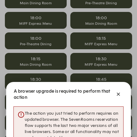
Main Dining Room
Pre-Theatre Dining
18:00
18:00
MIFF Express Menu
Main Dining Room
18:00
18:15
Pre-Theatre Dining
MIFF Express Menu
18:15
18:30
Main Dining Room
MIFF Express Menu
18:30
18:45
Main Dining Room
MIFF Express Menu
A browser upgrade is required to perform that
action
18:45
19:00
Main Dining Room
MIFF Express Menu
The action you just tried to perform requires an
updated browser. The SevenRooms reservation
19:00
19:15
flow supports the last two major versions of all
Main Dining Room
MIFF Express Menu
live browsers. Some or all functionality may not