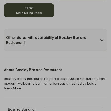
21:00
Main Dining Room
Other dates with availability at Bossley Bar and
Restaurant
About Bossley Bar and Restaurant
Bossley Bar & Restaurant is part classic Aussie restaurant, part 
modern Melbourne bar - an urban oasis inspired by bold 
View More
opinions and signature style, right in the heart of Melbourne’s 
theatre district.

The menu celebrates seasonal produce, brought to life through 
classic techniques and refined execution, from cocktails and 
Bossley Bar and