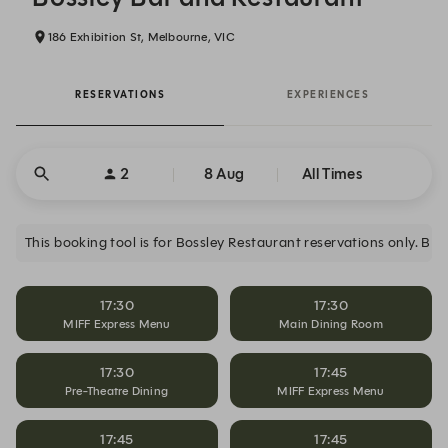
186 Exhibition St, Melbourne, VIC
RESERVATIONS
EXPERIENCES
2
8 Aug
All Times
17:30
17:30
MIFF Express Menu
Main Dining Room
17:30
17:45
Pre-Theatre Dining
MIFF Express Menu
17:45
17:45