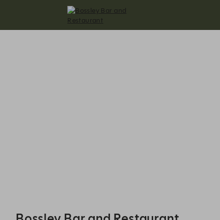
Bossley Bar and Restaurant - Reservations
Bossley Bar and Restaurant