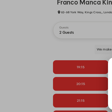
Franco Manca Kin
62-68 York Way, Kings Cross,, Lond
Guests
2 Guests
We make 
19:15
20:15
21:15