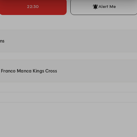
22:30
Alert Me
ons
at Franco Manca Kings Cross