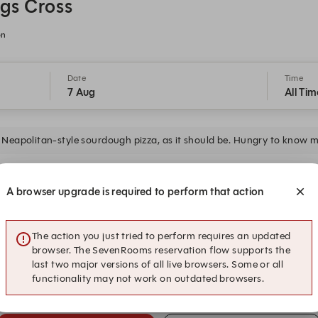
gs Cross
on
Date
Time
7 Aug
All Tim
Neapolitan-style sourdough pizza, as it should be. Hungry to know 
19:30
19:45
A browser upgrade is required to perform that action
The action you just tried to perform requires an updated
20:30
20:45
browser. The SevenRooms reservation flow supports the
last two major versions of all live browsers. Some or all
functionality may not work on outdated browsers.
21:30
21:45