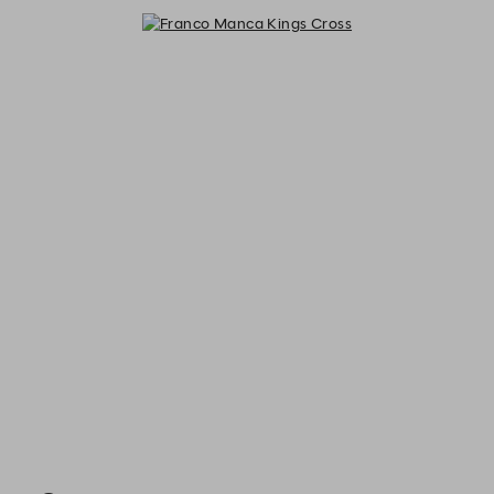
Franco Manca Kings Cross - Reser