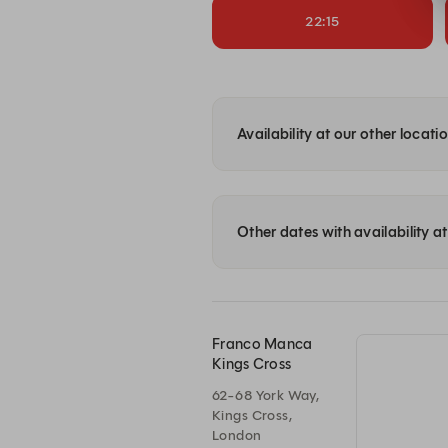
22:15
Availability at our other locati
Other dates with availability 
Franco Manca
Kings Cross
62-68 York Way,
Kings Cross,
London