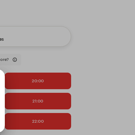
es
more?
20:00
21:00
22:00