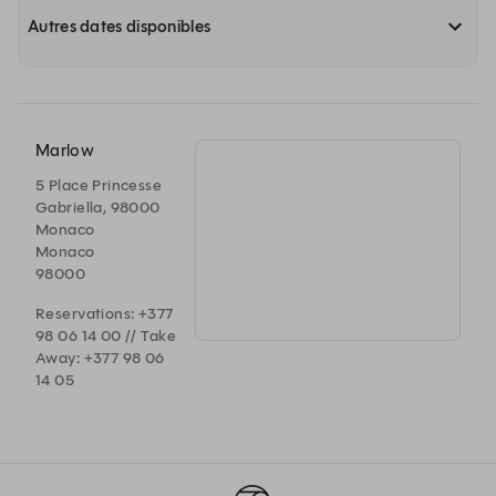
Autres dates disponibles
Marlow
5 Place Princesse
Gabriella, 98000
Monaco
Monaco
98000
Reservations: +377
98 06 14 00 // Take
Away: +377 98 06
14 05