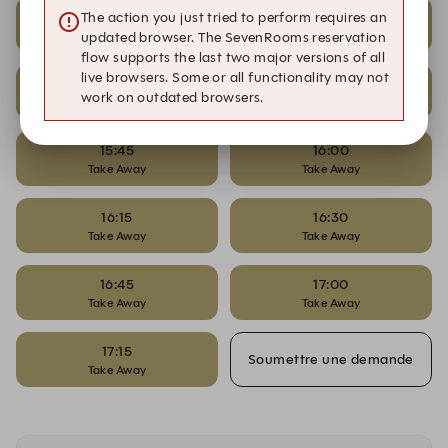
10:00
10:15
The action you just tried to perform requires an
Take Away
Take Away
updated browser. The SevenRooms reservation
flow supports the last two major versions of all
live browsers. Some or all functionality may not
11:00
15:30
work on outdated browsers.
Take Away
Take Away
15:45
16:00
Take Away
Take Away
16:15
16:30
Take Away
Take Away
16:45
17:00
Take Away
Take Away
17:15
Soumettre une demande
Take Away