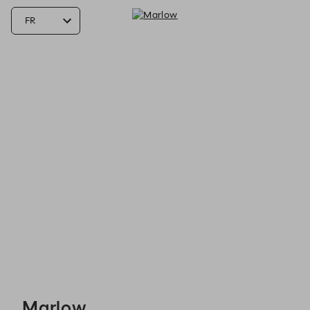
Marlow - Reservations
Marlow