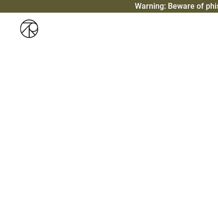
Warning: Beware of ph