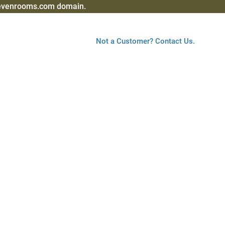
sevenrooms.com domain.
Not a Customer? Contact Us.