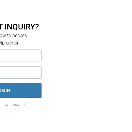
 INQUIRY?
low to access
elp center
got my password