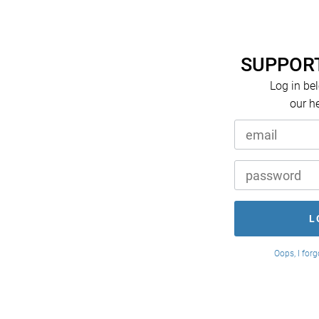
SUPPORT
Log in be
our h
Oops, I for