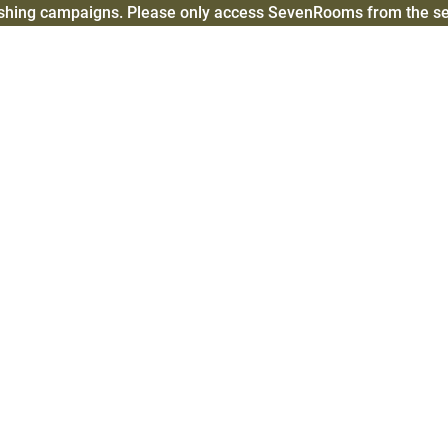
ishing campaigns. Please only access SevenRooms from the 