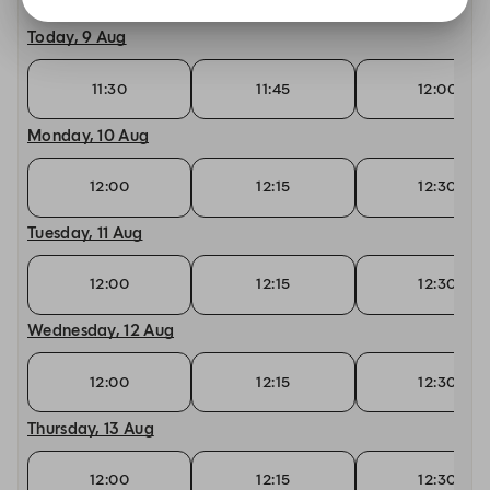
Today, 9 Aug
11:30
11:45
12:00
Monday, 10 Aug
12:00
12:15
12:30
Tuesday, 11 Aug
12:00
12:15
12:30
Wednesday, 12 Aug
12:00
12:15
12:30
Thursday, 13 Aug
12:00
12:15
12:30