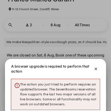
11-12 Church Street, Cardiff, Wales
2
8 Aug
All Times
We make Neapolitan-style sourdough pizza, as it should be. Hun
We are closed on Sat, 8 Aug. Book one of these upcoming
dates.
A browser upgrade is required to perform that
action
Availability at our other locations
The action you just tried to perform requires an
updated browser. The SevenRooms reservation
flow supports the last two major versions of all
live browsers. Some or all functionality may not
work on outdated browsers.
Other dates with availability at Franco Manca Cardiff