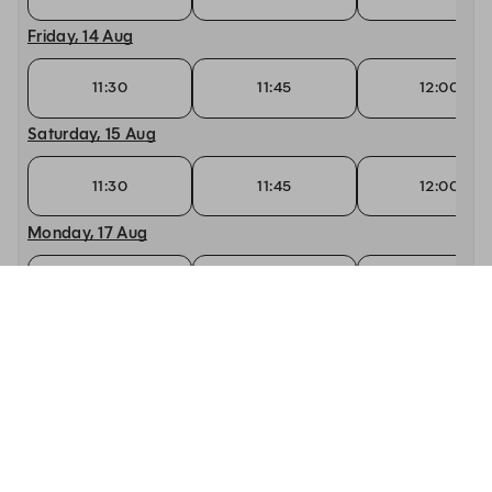
Friday, 14 Aug
11:30
11:45
12:00
Saturday, 15 Aug
11:30
11:45
12:00
Monday, 17 Aug
12:00
12:15
12:30
Tuesday, 18 Aug
12:00
12:15
12:30
Wednesday, 19 Aug
12:00
12:15
12:30