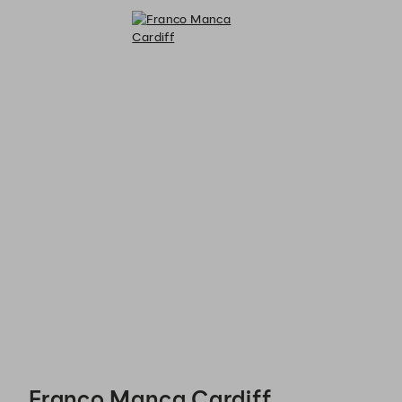
Franco Manca Cardiff - Reservations
Franco Manca Cardiff