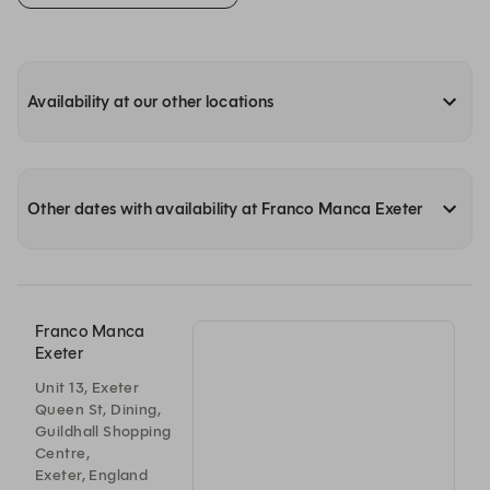
Availability at our other locations
Other dates with availability at Franco Manca Exeter
Franco Manca
Exeter
Unit 13, Exeter
Queen St, Dining,
Guildhall Shopping
Centre,
Exeter, England