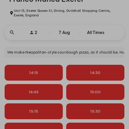
Unit 13, Exeter Queen St, Dining, Guildhall Shopping Centre,,
Exeter, England
2
7 Aug
All Times
We make Neapolitan-style sourdough pizza, as it should be. Hun
14:15
14:30
14:45
15:00
15:15
15:30