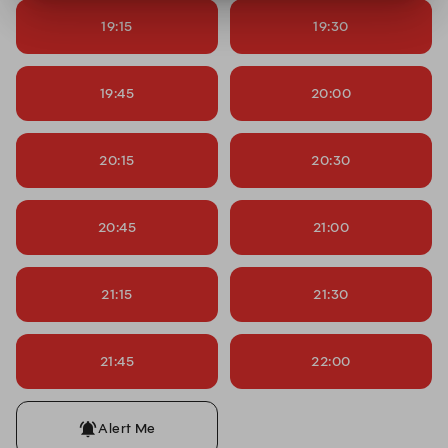
19:15
19:30
19:45
20:00
20:15
20:30
20:45
21:00
21:15
21:30
21:45
22:00
Alert Me