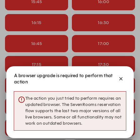
15:45
16:00
16:15
16:30
16:45
17:00
17:15
17:30
A browser upgrade is required to perform that
action
17:45
18:00
The action you just tried to perform requires an
updated browser. The SevenRooms reservation
18:15
18:30
flow supports the last two major versions of all
live browsers. Some or all functionality may not
work on outdated browsers.
18:45
19:00