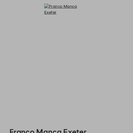
Franco Manca Exeter - Reservations
Franco Manca Exeter