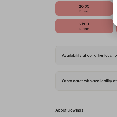
20:00
Dinner
21:00
Dinner
Availability at our other locati
Other dates with availability 
About Gowings