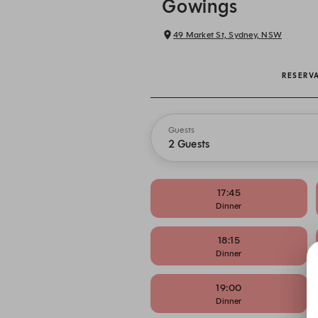
Gowings
49 Market St, Sydney, NSW
RESERV
Guests
2 Guests
17:45
Dinner
18:15
Dinner
19:00
Dinner