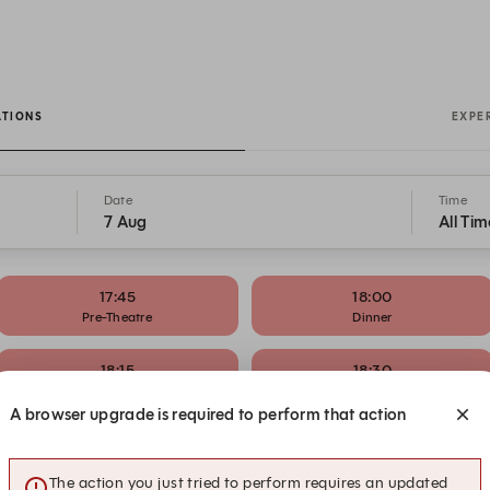
ATIONS
EXPE
Date
Time
7 Aug
All Tim
17:45
18:00
Pre-Theatre
Dinner
18:15
18:30
Pre-Theatre
Dinner
A browser upgrade is required to perform that action
19:15
19:30
Dinner
Dinner
The action you just tried to perform requires an updated