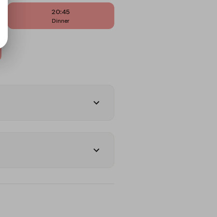
20:45
Dinner