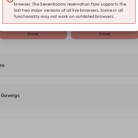
browser. The SevenRooms reservation flow supports the
20:15
20:30
last two major versions of all live browsers. Some or all
Dinner
Dinner
functionality may not work on outdated browsers.
21:15
21:30
Dinner
Dinner
ons
at Gowings