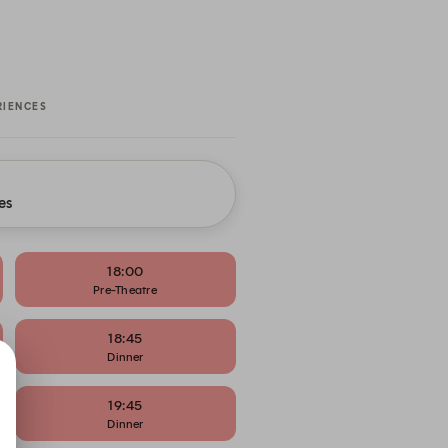
RIENCES
es
18:00
Pre-Theatre
18:45
Dinner
19:45
Dinner