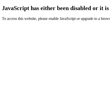
JavaScript has either been disabled or it i
To access this website, please enable JavaScript or upgrade to a browse