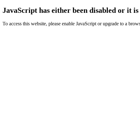
JavaScript has either been disabled or it i
To access this website, please enable JavaScript or upgrade to a browse