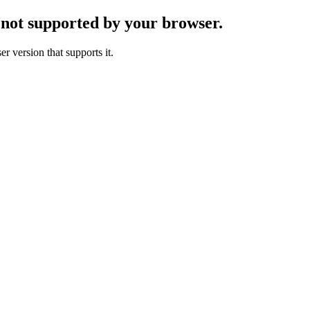
s not supported by your browser.
r version that supports it.